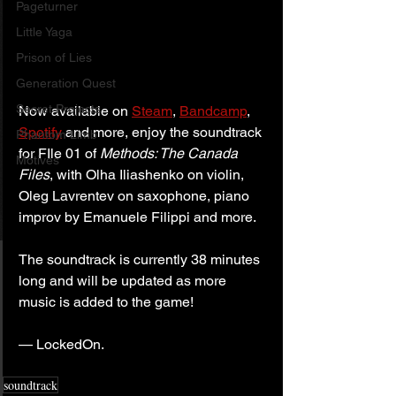
Pageturner
Little Yaga
Prison of Lies
Generation Quest
Secret Projects
Now available on 
Steam
, 
Bandcamp
, 
Spotify
 and more, enjoy the soundtrack 
Phantom Limb
for FIle 01 of 
Methods: The Canada 
Motives
Files
, with Olha Iliashenko on violin, 
Oleg Lavrentev on saxophone, piano 
improv by Emanuele Filippi and more.
The soundtrack is currently 38 minutes 
long and will be updated as more 
music is added to the game!
— LockedOn.
soundtrack