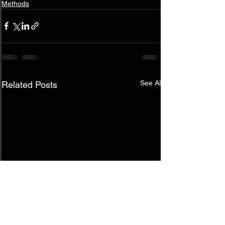
Methods
See All
Related Posts