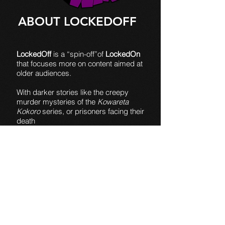
ABOUT LOCKEDOFF
LockedOff
is a “spin-off”of
LockedOn
that focuses more on content aimed at
older audiences.
With darker stories like the creepy
murder mysteries of the
Kowareta
Kokoro
series, or prisoners facing their
death
in
Prison of Lies
, I'm able to explore
things that would seem out of step with
my other content.