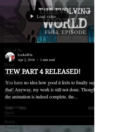
Methods
The
Load video
Evolving
World
Kowareta
Kokoro
Life of the
LockedOn
Dolls
Apr 2, 2016
1 min read
Hovel
TEW PART 4 RELEASED!
Pageturner
You have no idea how good it feels to finally say
Little Yaga
that! Anyway, my work is still not done. Though
Prison of
the animation is indeed complete, the...
Lies
Generation
Quest
Secret
Projects