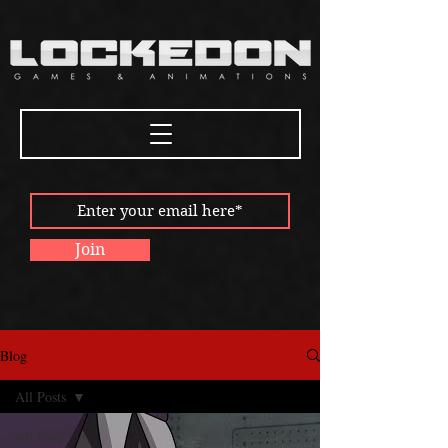
Join
Blog
All Posts
All Posts