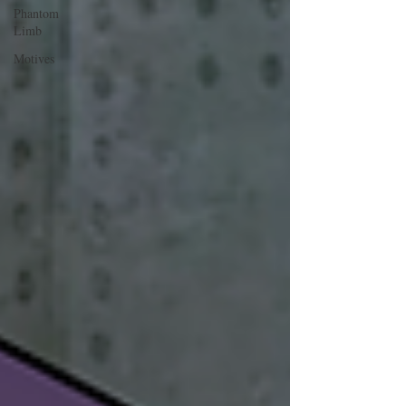
Phantom
Limb
Motives