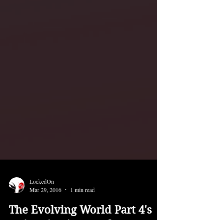
LockedOn
Mar 29, 2016
1 min read