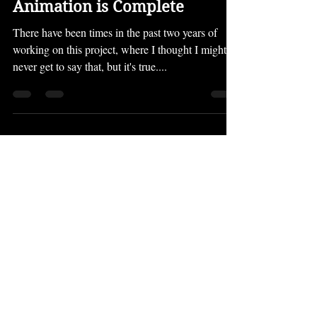
The Evolving World Part 4's
Animation is Complete
There have been times in the past two years of
working on this project, where I thought I might
never get to say that, but it's true....