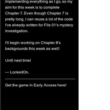
implementing everything as I go, so my 
aim for this week is to complete 
Chapter 7. Even though Chapter 7 is 
pretty long, I can reuse a lot of the code 
I've already written for File 01's mystery 
investigation.
I'll begin working on Chapter 8's 
backgrounds this week as well!
Until next time!
— LockedOn.
Get the game in Early Access here!