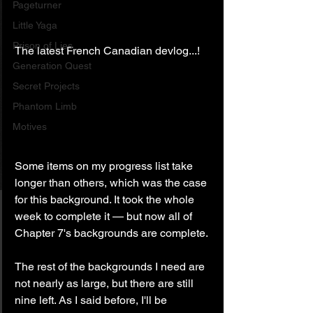
Pageturner
Little Yaga
Prison of Lies
The latest French Canadian devlog...!
Generation Quest
Secret Projects
Phantom Limb
Motives
Some items on my progress list take 
longer than others, which was the case 
for this background. It took the whole 
week to complete it — but now all of 
Chapter 7's backgrounds are complete.
The rest of the backgrounds I need are 
not nearly as large, but there are still 
nine left. As I said before, I'll be 