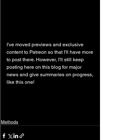
I've moved previews and exclusive 
content to Patreon so that I'll have more 
to post there. However, I'll still keep 
posting here on this blog for major 
news and give summaries on progress, 
like this one!
Methods