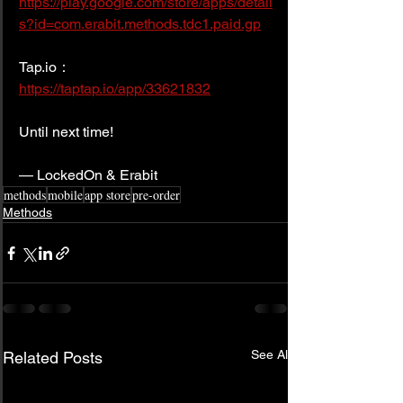
https://play.google.com/store/apps/detail
s?id=com.erabit.methods.tdc1.paid.gp
Tap.io： 
https://taptap.io/app/33621832
Until next time!
— LockedOn & Erabit
methods
mobile
app store
pre-order
Methods
See All
Related Posts