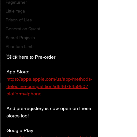
Pageturner
Little Yaga
Prison of Lies
Generation Quest
Secret Projects
Phantom Limb
Motives
Click here to Pre-order!
App Store:
https://apps.apple.com/us/app/methods-
detective-competition/id6467845950?
platform=iphone
And pre-registery is now open on these 
stores too!
Google Play: 