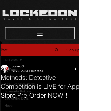
Sign Up
Post
All Posts
LockedOn
All Posts
Nov 3, 2023
1 min read
Methods: Detective
Methods
The Evolving World
Competition is LIVE for App
Kowareta Kokoro
Store Pre-Order NOW！
Life of the Dolls
Hovel