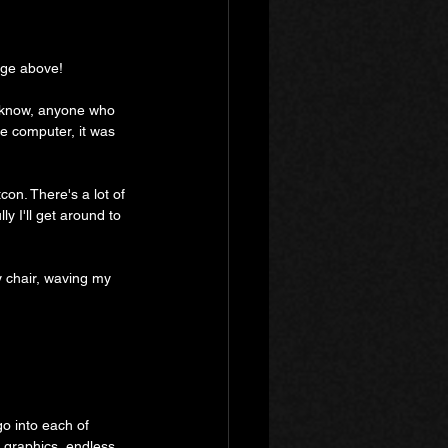
mage above!
 I know, anyone who 
ne computer, it was 
con. There's a lot of 
ly I'll get around to 
my chair, waving my 
 go into each of 
 graphics, endless 