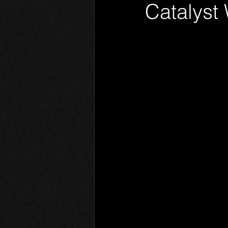
Catalyst
Phantom Limb
Motives