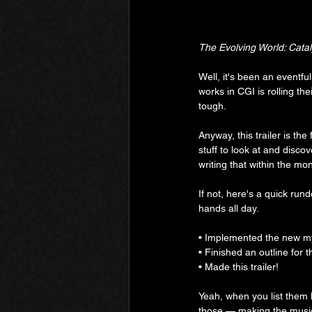
The Evolving World: Cata
Well, it's been an eventfu
works in CGI is rolling th
tough.
Anyway, this trailer is the
stuff to look at and discove
writing that within the mon
If not, here's a quick run
hands all day.
• Implemented the new m
• Finished an outline for 
• Made this trailer!
Yeah, when you list them lik
those — making the music 