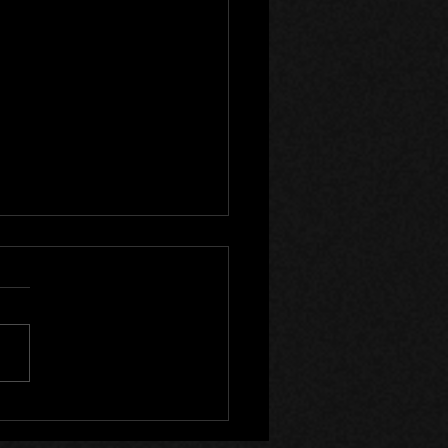
lyst Wake Now on Steam