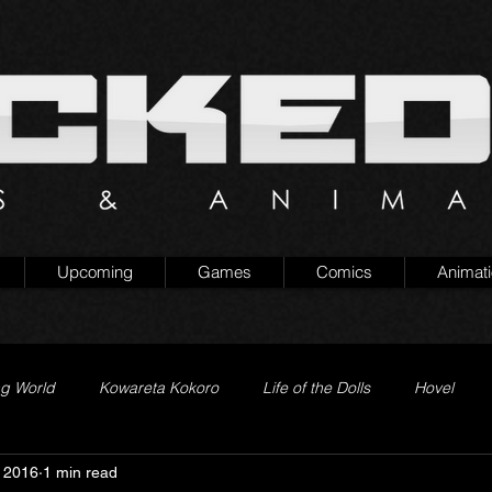
Upcoming
Games
Comics
Animat
ng World
Kowareta Kokoro
Life of the Dolls
Hovel
 2016
1 min read
Prison of Lies
Generation Quest
Secret Projects