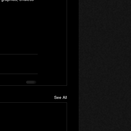
See All