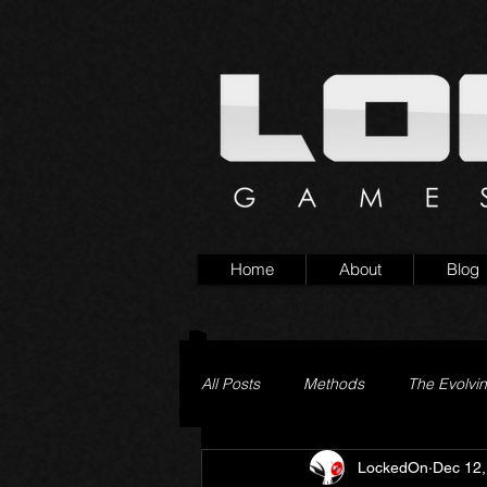
Home
About
Blog
All Posts
Methods
The Evolvi
LockedOn
Dec 12,
Pageturner
Little Yaga