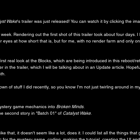
lyst Wake
's trailer was just released! You can watch it by clicking the i
l week. Rendering out the first shot of this trailer took about four days.
eir eyes at how short that is, but for me, with no render farm and only o
 first real look at the Blocks, which are being introduced in this reboot/ret
r in the trailer, which I will be talking about in an Update article. Hopeful
th.
down of stuff I did recently, so you know I'm not just twirling around in 
ystery game mechanics into 
Broken Minds
.
the second story in "Batch 01" of 
Catalyst Wake
.
e that, it doesn't seem like a lot, does it. I could list all the things that
for the mystery game, coding, making the tutorial, creating the UI and