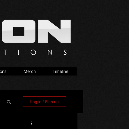
ions
Merch
Timeline
Log in / Sign up