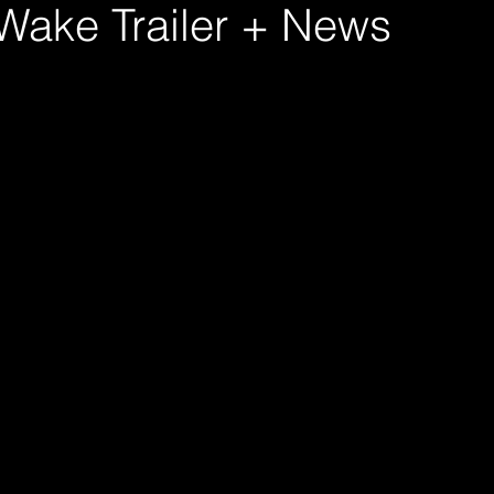
 Wake Trailer + News