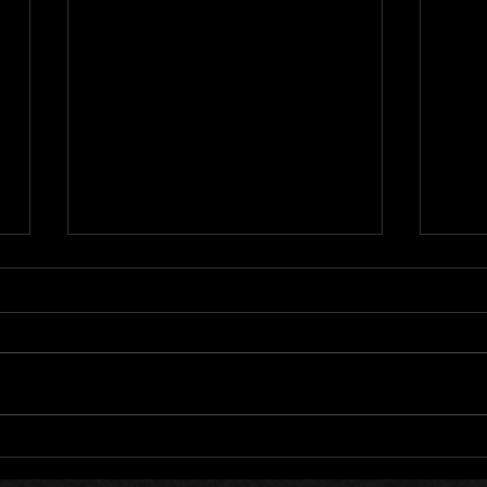
Cata
LockedOn 11 Year
Anniversary