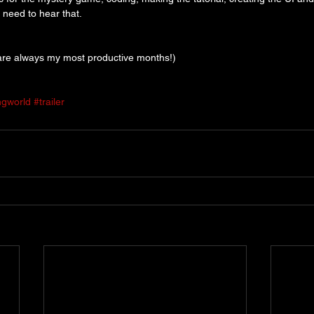
t need to hear that.
re always my most productive months!)
ngworld
#trailer