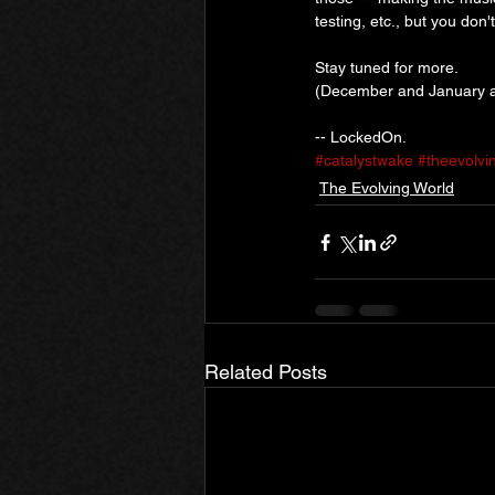
testing, etc., but you don'
Stay tuned for more.
(December and January a
-- LockedOn.
#catalystwake
#theevolvi
The Evolving World
Related Posts