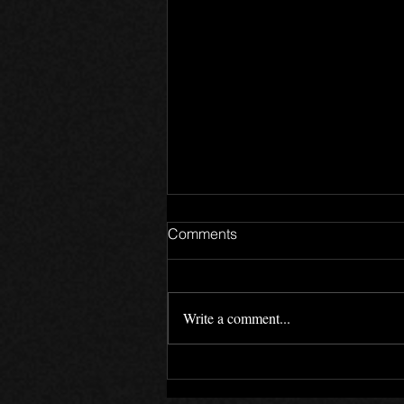
Comments
Write a comment...
LockedOn 12 Year
Anniversary